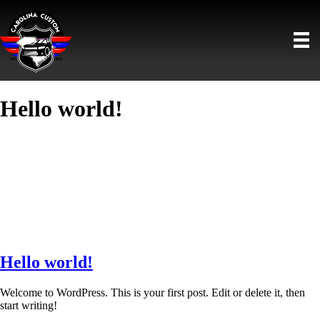
Hello world!
Hello world!
Welcome to WordPress. This is your first post. Edit or delete it, then
start writing!