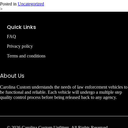
Posted in
Uncategorized
>
Quick Links
FAQ
Privacy policy
Terms and conditions
About Us
Carolina Custom understands the needs of law enforcement vehicles to
be functional and reliable. Each vehicle will undergo a multiple step
quality control process before being released back to any agency.
© 2026 Carolina Custom Upfitters. All Rights Reserved.